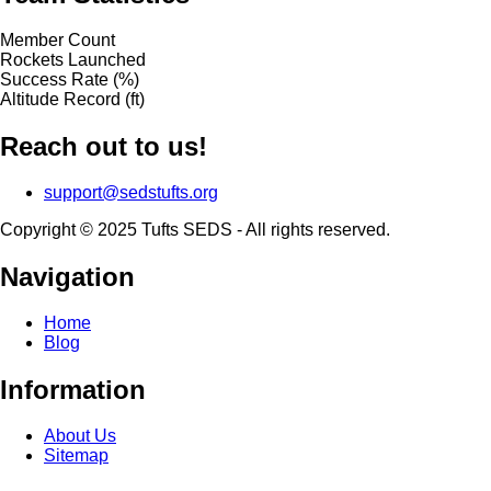
Member Count
Rockets Launched
Success Rate (%)
Altitude Record (ft)
Reach out to us!
support@sedstufts.org
Copyright © 2025 Tufts SEDS - All rights reserved.
Navigation
Home
Blog
Information
About Us
Sitemap