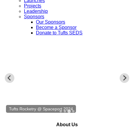
Launches
Projects
Leadership
Sponsors
Our Sponsors
Become a Sponsor
Donate to Tufts SEDS
Tufts Rocketry @ Spaceport 2024
About Us