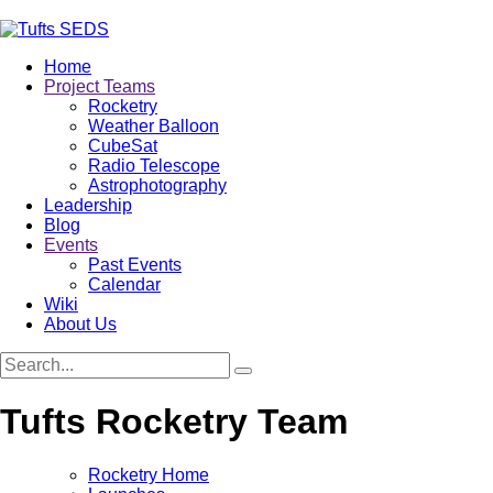
Home
Project Teams
Rocketry
Weather Balloon
CubeSat
Radio Telescope
Astrophotography
Leadership
Blog
Events
Past Events
Calendar
Wiki
About Us
Tufts Rocketry Team
Rocketry Home