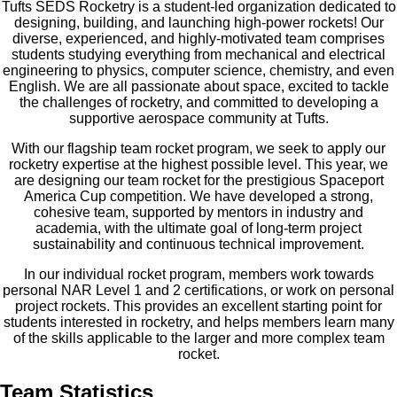
Tufts SEDS Rocketry is a student-led organization dedicated to
designing, building, and launching high-power rockets! Our
diverse, experienced, and highly-motivated team comprises
students studying everything from mechanical and electrical
engineering to physics, computer science, chemistry, and even
English. We are all passionate about space, excited to tackle
the challenges of rocketry, and committed to developing a
supportive aerospace community at Tufts.
With our flagship team rocket program, we seek to apply our
rocketry expertise at the highest possible level. This year, we
are designing our team rocket for the prestigious Spaceport
America Cup competition. We have developed a strong,
cohesive team, supported by mentors in industry and
academia, with the ultimate goal of long-term project
sustainability and continuous technical improvement.
In our individual rocket program, members work towards
personal NAR Level 1 and 2 certifications, or work on personal
project rockets. This provides an excellent starting point for
students interested in rocketry, and helps members learn many
of the skills applicable to the larger and more complex team
rocket.
Team Statistics